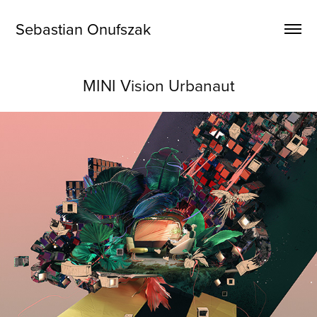
Sebastian Onufszak
MINI Vision Urbanaut