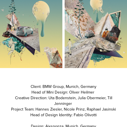
Client: BMW Group, Munich, Germany
Head of Mini Design: Oliver Heilmer
Creative Direction: Uta Bodenstein, Julia Obermeier, Till
Jenninger
Project Team: Hannes Ziesler, Nicole Prinz, Raphael Jasinski
Head of Design Identity: Fabio Olivotti
Design: Aixsponza, Munich, Germany