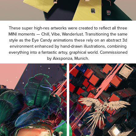
These super high-res artworks were created to reflect all three
MINI moments — Chill, Vibe, Wanderlust. Transitioning the same
style as the Eye Candy animations these rely on an abstract 3d
environment enhanced by hand-drawn illustrations, combining
everything into a fantastic artsy, graphical world. Commissioned
by
Aixsponza
, Munich.