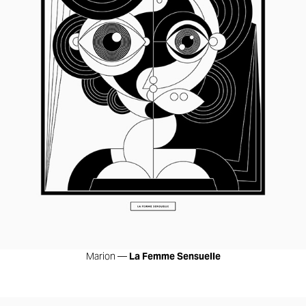
Marion —
La Femme Sensuelle