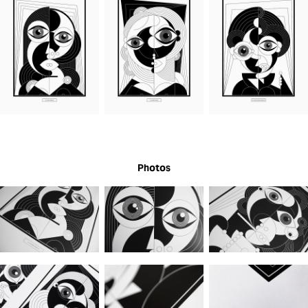
Photos