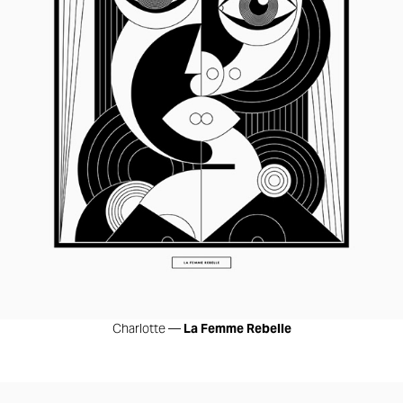
Charlotte —
La Femme Rebelle