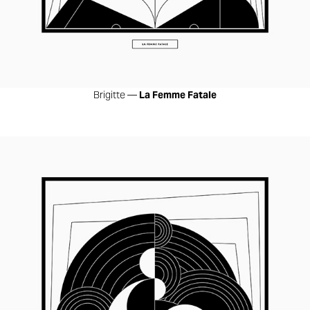
Brigitte —
La Femme Fatale