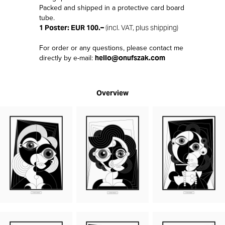
Packed and shipped in a protective card board
tube.
1 Poster: EUR 100.–
(incl. VAT, plus shipping)
For order or any questions, please contact me
directly by e-mail:
hello@onufszak.com
Overview