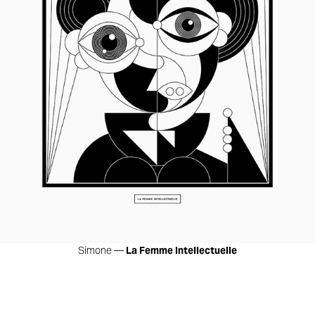
Simone —
La Femme Intellectuelle