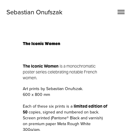
Sebastian Onufszak
The Iconic Women
The Iconic Women
is a monochromatic
poster series celebrating notable French
women.
Art prints by Sebastian Onufszak.
600 x 800 mm
Each of these six prints is a
limited edition of
copies, signed and numbered on back.
50
Screen printed (Pantone® Black and varnish)
on premium paper Meta Rough White
300g/qm.