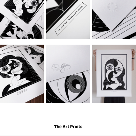
The Art Prints