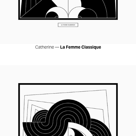
Catherine —
La Femme Classique