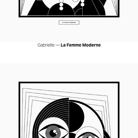
Gabrielle —
La Femme Moderne