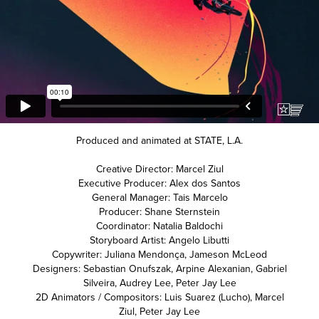
Produced and animated at
STATE
, L.A.
Creative Director: Marcel Ziul
Executive Producer: Alex dos Santos
General Manager: Tais Marcelo
Producer: Shane Sternstein
Coordinator: Natalia Baldochi
Storyboard Artist: Angelo Libutti
Copywriter: Juliana Mendonça, Jameson McLeod
Designers: Sebastian Onufszak, Arpine Alexanian, Gabriel
Silveira, Audrey Lee, Peter Jay Lee
2D Animators / Compositors: Luis Suarez (Lucho), Marcel
Ziul, Peter Jay Lee