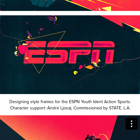
Designing style frames for the ESPN Youth Ident Action Sports.
Character support: André Ljosaj. Commissioned by STATE, L.A.