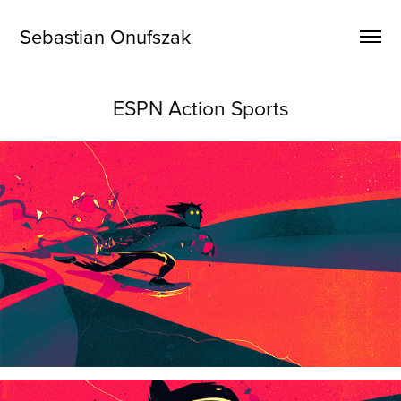
Sebastian Onufszak
ESPN Action Sports