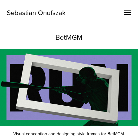
Sebastian Onufszak
BetMGM
Visual conception and designing style frames for BetMGM.