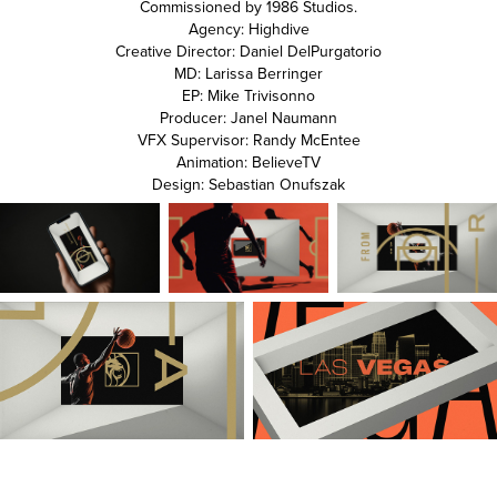
Commissioned by 1986 Studios.
Agency: Highdive
Creative Director: Daniel DelPurgatorio
MD: Larissa Berringer
EP: Mike Trivisonno
Producer: Janel Naumann
VFX Supervisor: Randy McEntee
Animation: BelieveTV
Design: Sebastian Onufszak